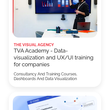
THE VISUAL AGENCY
TVA Academy - Data-
visualization and UX/UI training
for companies
Consultancy And Training Courses,
Dashboards And Data Visualization