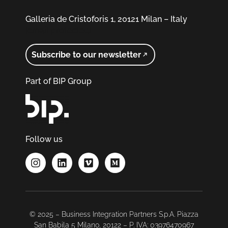
Galleria de Cristoforis 1, 20121 Milan – Italy
[email protected]
Subscribe to our newsletter
Part of BIP Group
Follow us
© 2025 – Business Integration Partners S.p.A. Piazza
San Babila 5 Milano, 20122 – P. IVA: 03976470967