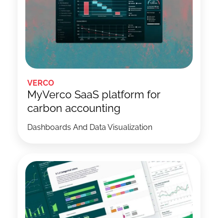
VERCO
MyVerco SaaS platform for
carbon accounting
Dashboards And Data Visualization