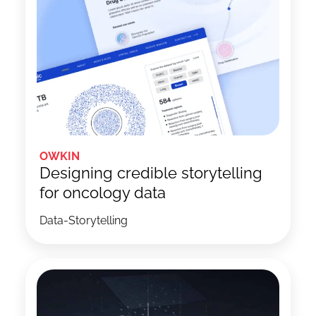
OWKIN
Designing credible storytelling
for oncology data
Data-Storytelling