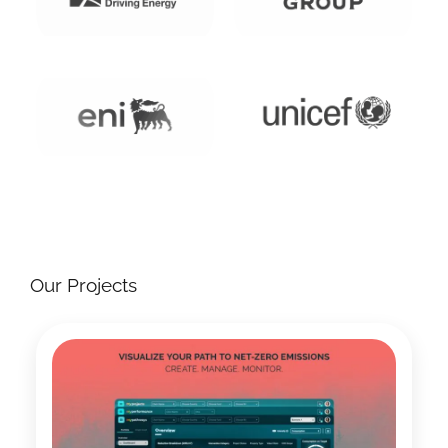
Our Projects