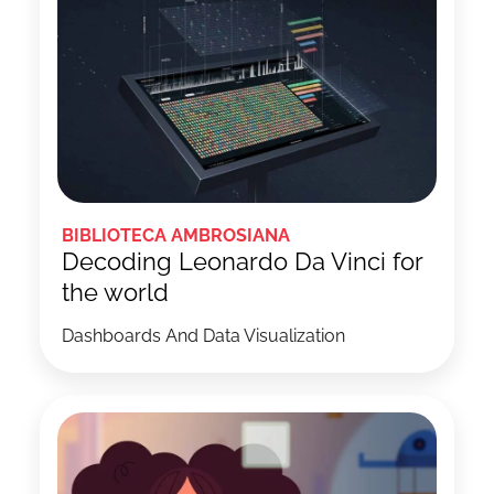
BIBLIOTECA AMBROSIANA
Decoding Leonardo Da Vinci for
the world
Dashboards And Data Visualization