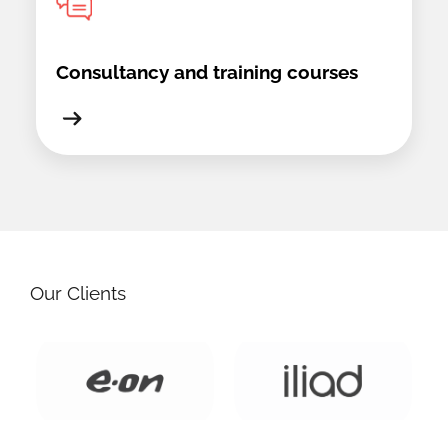
Consultancy and training courses
Our Clients