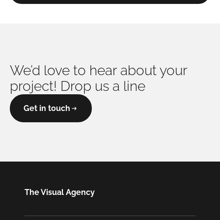
We’d love to hear about your
project! Drop us a line
Get in touch
The Visual Agency