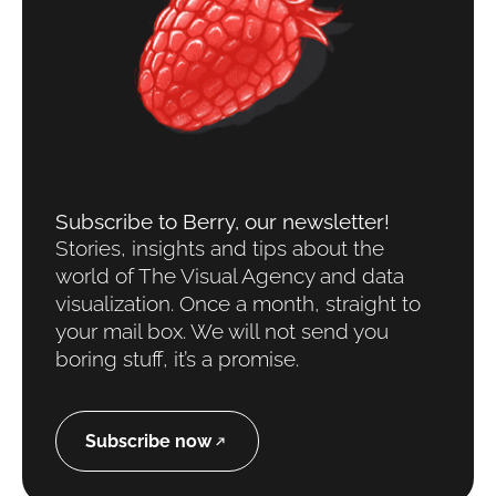
Subscribe to Berry, our newsletter!
Stories, insights and tips about the
world of The Visual Agency and data
visualization. Once a month, straight to
your mail box. We will not send you
boring stuff, it’s a promise.
Subscribe now