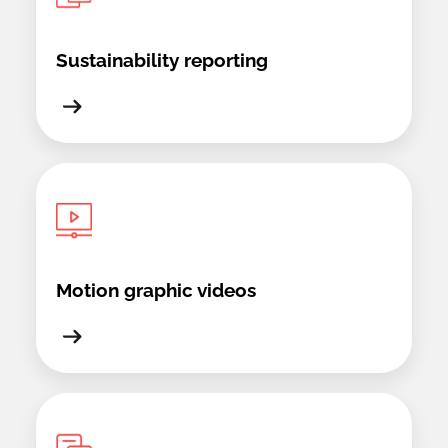
Sustainability reporting
Motion graphic videos