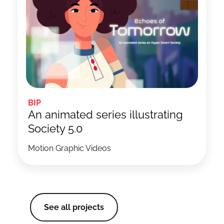
BIP
An animated series illustrating
Society 5.0
Motion Graphic Videos
See all projects