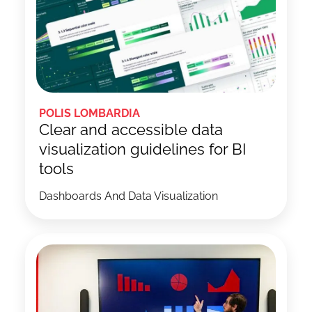
POLIS LOMBARDIA
Clear and accessible data
visualization guidelines for BI
tools
Dashboards And Data Visualization