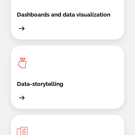
Dashboards and data visualization
Data-storytelling