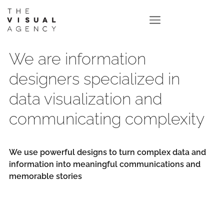
We are information
designers specialized in
data visualization and
communicating complexity
We use powerful designs to turn complex data and
information into meaningful communications and
memorable stories