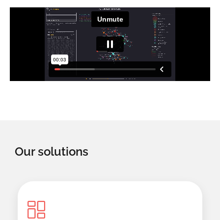
Our solutions