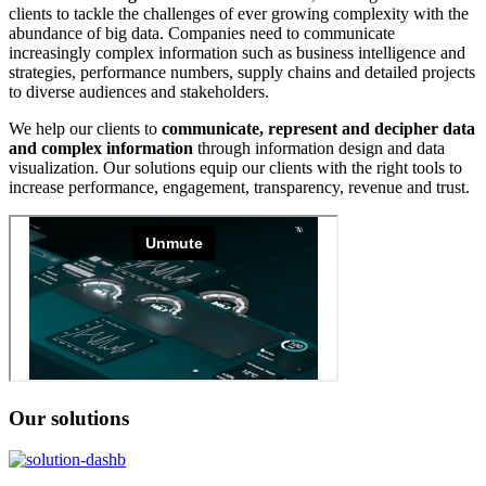
clients to tackle the challenges of ever growing complexity with the
abundance of big data. Companies need to communicate
increasingly complex information such as business intelligence and
strategies, performance numbers, supply chains and detailed projects
to diverse audiences and stakeholders.
We help our clients to
communicate, represent and decipher
data
and complex information
through information design and data
visualization. Our solutions equip our clients with the right tools to
increase performance, engagement, transparency, revenue and trust.
Our solutions