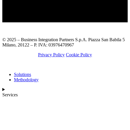
© 2025 – Business Integration Partners S.p.A. Piazza San Babila 5
Milano, 20122 – P. IVA: 03976470967
Privacy Policy
Cookie Policy
Solutions
Methodology
Services