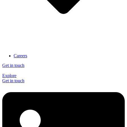
Careers
Get in touch
Explore
Get in touch