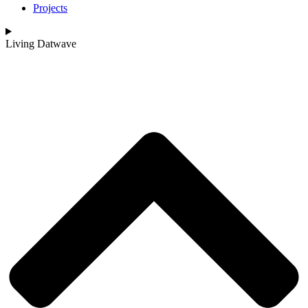
Projects
Living Datwave