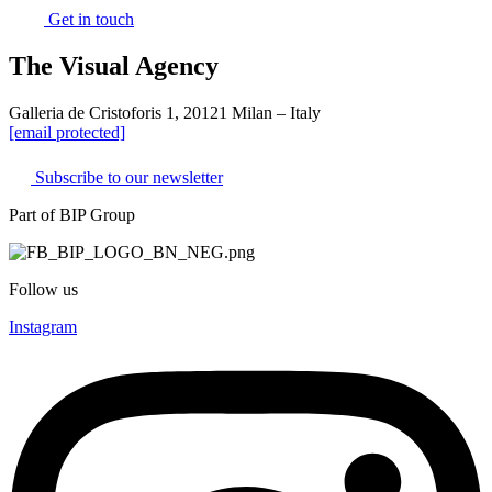
Get in touch
The Visual Agency
Galleria de Cristoforis 1, 20121 Milan – Italy
[email protected]
Subscribe to our newsletter
Part of BIP Group
Follow us
Instagram