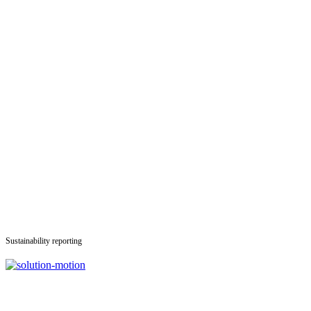
Sustainability reporting