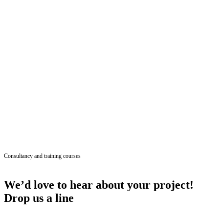
Consultancy and training courses
We’d love to hear about your project!
Drop us a line