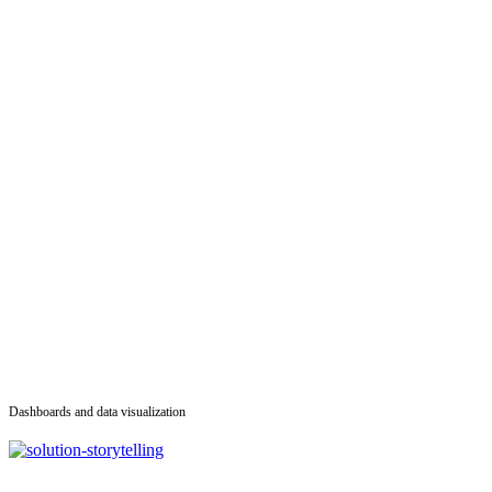
Dashboards and data visualization