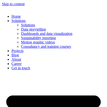
Skip to content
Home
Solutions
Solutions
Data storytelling
Dashboards and data visualization
Sustainability reporting
Motion graphic videos
Consultancy and training courses
Projects
Blog
About
Career
Get in touch