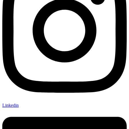
Linkedin