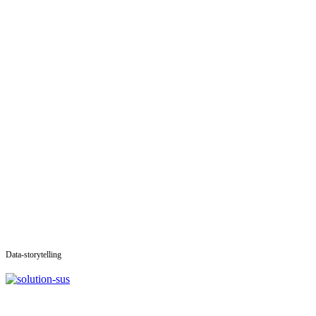
Data-storytelling