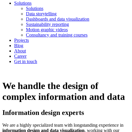
Solutions
Solutions
Data storytelling
Dashboards and data visualization
Sustainability reporting
Motion graphic videos
Consultancy and training courses
Projects
Blog
About
Career
Get in touch
We handle the design of
complex information and data
Information design experts
We are a highly specialized team with longstanding experience in
information design and data visualization
, working with our