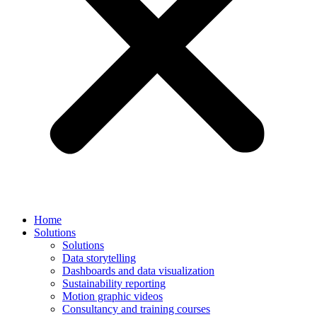
Home
Solutions
Solutions
Data storytelling
Dashboards and data visualization
Sustainability reporting
Motion graphic videos
Consultancy and training courses