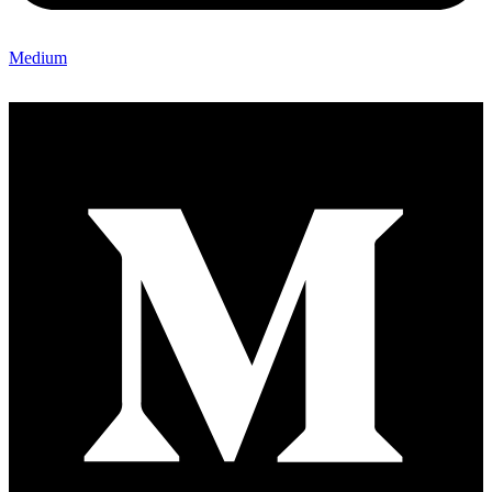
Medium