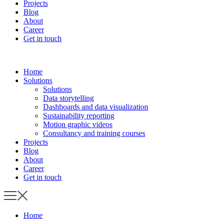
Projects
Blog
About
Career
Get in touch
Home
Solutions
Solutions
Data storytelling
Dashboards and data visualization
Sustainability reporting
Motion graphic videos
Consultancy and training courses
Projects
Blog
About
Career
Get in touch
Home