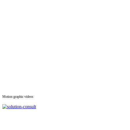
Motion graphic videos