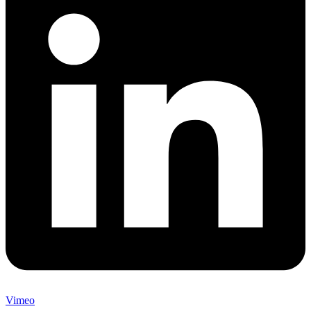
Vimeo