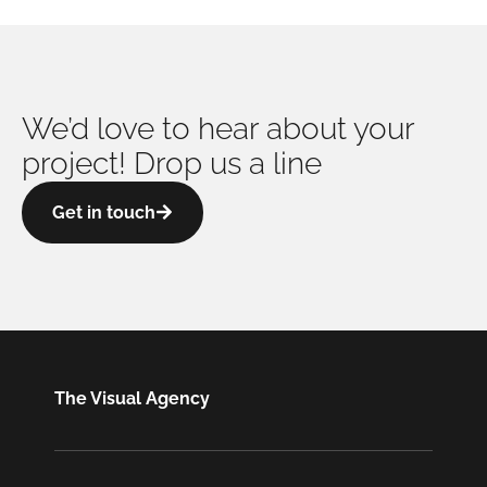
We’d love to hear about your
project! Drop us a line
Get in touch
The Visual Agency