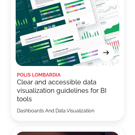
POLIS LOMBARDIA
Clear and accessible data
visualization guidelines for BI
tools
Dashboards And Data Visualization