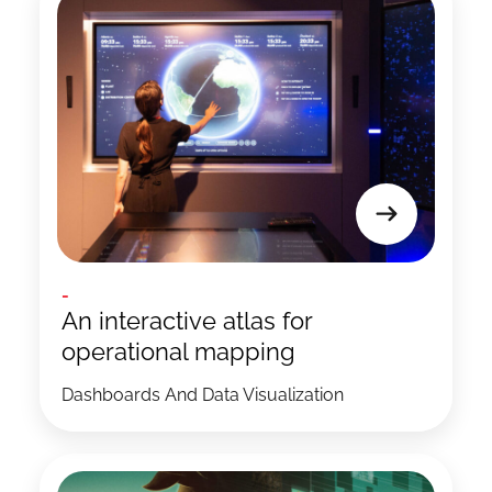
-
An interactive atlas for
operational mapping
Dashboards And Data Visualization