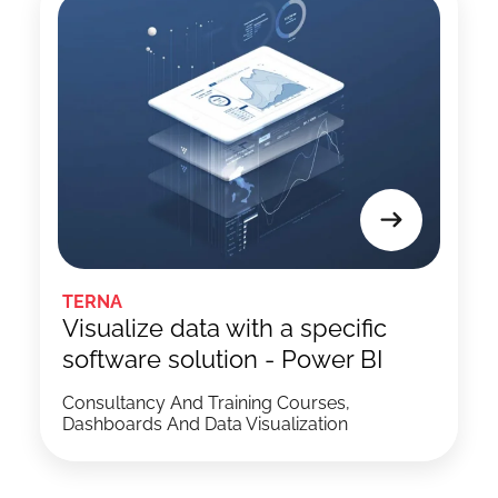
TERNA
Visualize data with a specific
software solution - Power BI
Consultancy And Training Courses,
Dashboards And Data Visualization