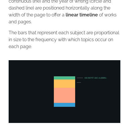
continuous line) and the year of writing (circle and
dashed line) are positioned horizontally along the
width of the page to offer a
linear timeline
of works
and pages.
The bars that represent each subject are proportional
in size to the frequency with which topics occur on
each page.