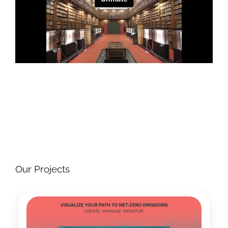
Our Projects