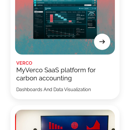
VERCO
MyVerco SaaS platform for
carbon accounting
Dashboards And Data Visualization