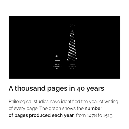
A thousand pages in 40 years
Philological studies have identified the year of writing
of every page. The graph shows the
number
of
pages produced each year
, from 1478 to 1519.