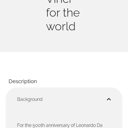
for the
world
Description
Background
For the 500th anniversary of Leonardo Da