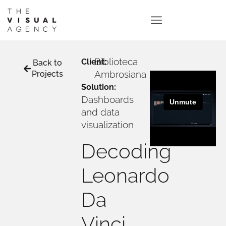
Biblioteca
Client:
Back to
Ambrosiana
Projects
Solution:
Dashboards
and data
visualization
Decoding
Leonardo
Da
Vinci