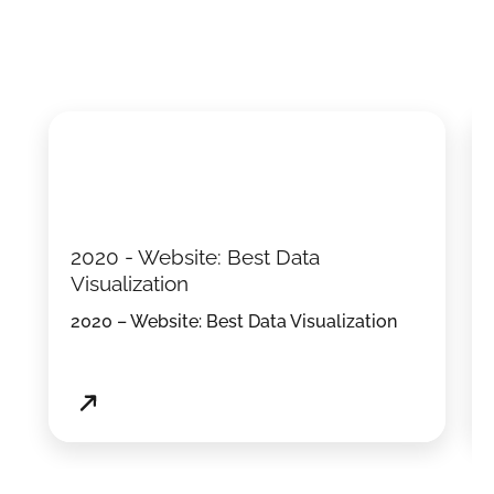
2020 - Website: Best Data
Visualization
2020 – Website: Best Data Visualization