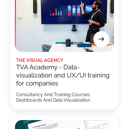
THE VISUAL AGENCY
TVA Academy - Data-
visualization and UX/UI training
for companies
Consultancy And Training Courses,
Dashboards And Data Visualization