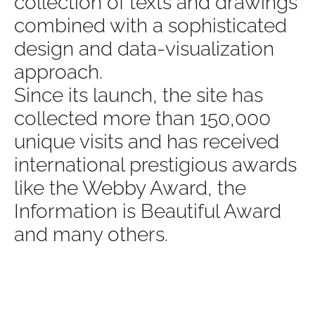
collection of texts and drawings
combined with a sophisticated
design and data-visualization
approach.
Since its launch, the site has
collected more than 150,000
unique visits and has received
international prestigious awards
like the Webby Award, the
Information is Beautiful Award
and many others.