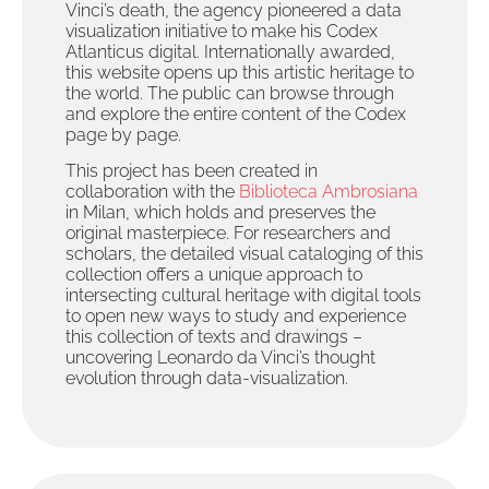
Vinci’s death, the agency pioneered a data
visualization initiative to make his Codex
Atlanticus digital. Internationally awarded,
this website opens up this artistic heritage to
the world. The public can browse through
and explore the entire content of the Codex
page by page.
This project has been created in
collaboration with the
Biblioteca Ambrosiana
in Milan, which holds and preserves the
original masterpiece. For researchers and
scholars, the detailed visual cataloging of this
collection offers a unique approach to
intersecting cultural heritage with digital tools
to open new ways to study and experience
this collection of texts and drawings –
uncovering Leonardo da Vinci’s thought
evolution through data-visualization.