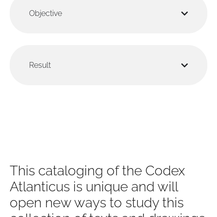
Objective
Result
This cataloging of the Codex
Atlanticus is unique and will
open new ways to study this