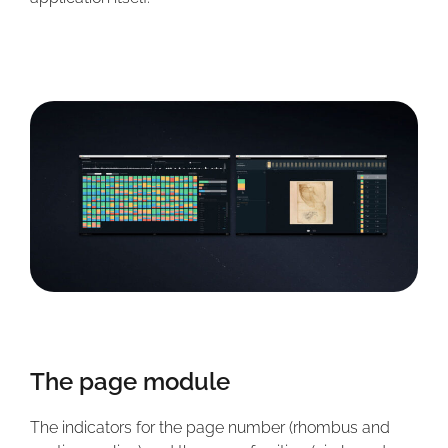
The page module
The indicators for the page number (rhombus and