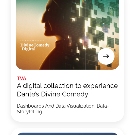
TVA
A digital collection to experience
Dante’s Divine Comedy
Dashboards And Data Visualization, Data-
Storytelling