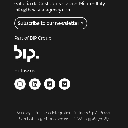
Galleria de Cristoforis 1, 20121 Milan – Italy
info@thevisualagency.com
Subscribe to our newsletter
Part of BIP Group
Follow us
© 2025 – Business Integration Partners S.p.A. Piazza
San Babila 5 Milano, 20122 – P. IVA: 03976470967