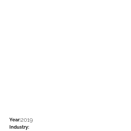
2019
Year:
Industry: