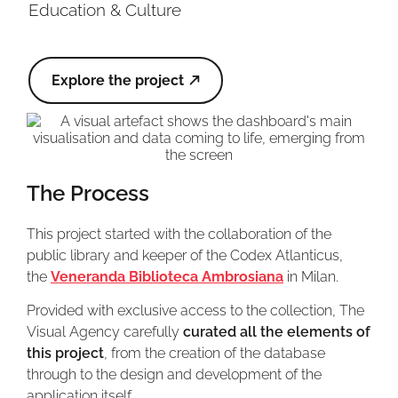
Education & Culture
Explore the project
The Process
This project started with the collaboration of the
public library and keeper of the Codex Atlanticus,
the
Veneranda Biblioteca Ambrosiana
in Milan.
Provided with exclusive access to the collection, The
Visual Agency carefully
curated all the elements of
this project
, from the creation of the database
through to the design and development of the
application itself.