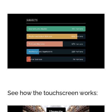
See how the touchscreen works: