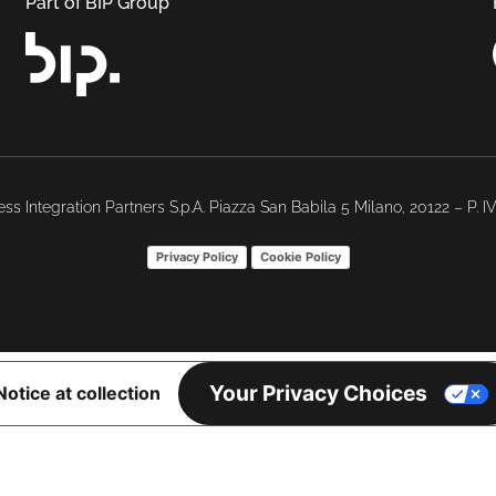
Part of BIP Group
ss Integration Partners S.p.A. Piazza San Babila 5 Milano, 20122 – P. 
Privacy Policy
Cookie Policy
Your Privacy Choices
Notice at collection