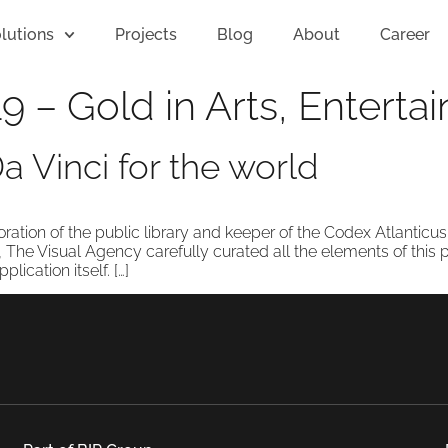
lutions
Projects
Blog
About
Career
9 – Gold in Arts, Entert
 Vinci for the world
oration of the public library and keeper of the Codex Atlanticu
, The Visual Agency carefully curated all the elements of this 
ication itself. […]