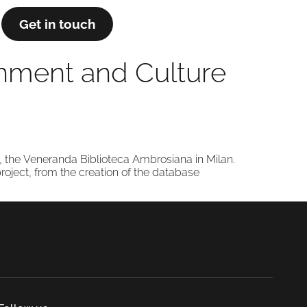
Get in touch
ainment and Culture
s, the Veneranda Biblioteca Ambrosiana in Milan.
project, from the creation of the database