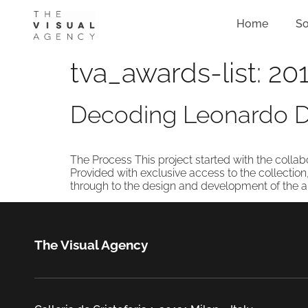
Home
So
tva_awards-list:
201
Decoding Leonardo Da
The Process This project started with the collab
Provided with exclusive access to the collection
through to the design and development of the appl
The Visual Agency