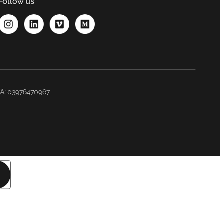
Follow us
IVA: 03976470967