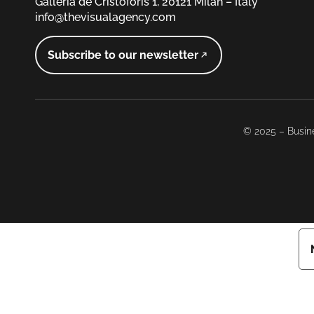
Galleria de Cristoforis 1, 20121 Milan – Italy
info@thevisualagency.com
Subscribe to our newsletter
© 2025 – Busine