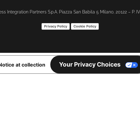
ss Integration Partners S.p.A. Piazza San Babila 5 Milano, 20122 – P. 
Privacy Policy
Cookie Policy
Your Privacy Choices
Notice at collection