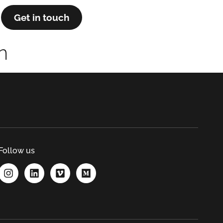
Get in touch
n
Follow us