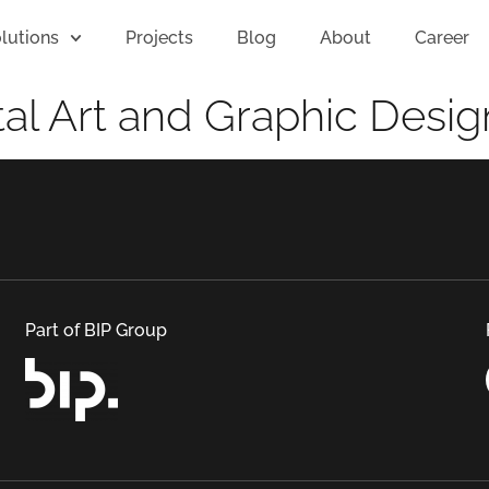
lutions
Projects
Blog
About
Career
tal Art and Graphic Desig
Part of BIP Group