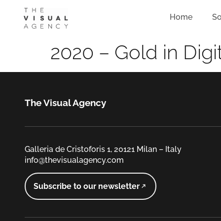
Home
So
2020 – Gold in Digi
The Visual Agency
Galleria de Cristoforis 1, 20121 Milan – Italy
info@thevisualagency.com
Subscribe to our newsletter