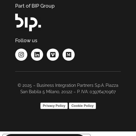
Part of BIP Group
Follow us
© 2025 – Business Integration Partners S.p.A. Piazza
San Babila 5 Milano, 20122 – P. IVA: 03976470967
Privacy Policy
Cookie Policy