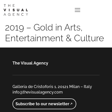
2019 – Gold in Arts,
Entertainment & Culture
The Visual Agency
Galleria de Cristoforis 1, 20121 Milan – Italy
info@thevisualagency.com
Subscribe to our newsletter