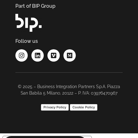
Part of BIP Group
Follow us
© 2025 – Business Integration Partners S.p.A. Piazza
San Babila 5 Milano, 20122 – P. IVA: 03976470967
Privacy Policy
Cookie Policy