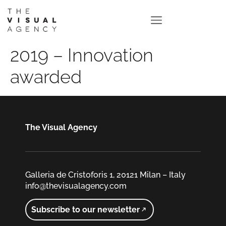
2019 – Innovation
awarded
The Visual Agency
Galleria de Cristoforis 1, 20121 Milan – Italy
info@thevisualagency.com
Subscribe to our newsletter