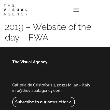
2019 – Website of the
day – FWA
The Visual Agency
Galleria de Cristoforis 1, 20121 Milan – Italy
info@thevisualagency.com
Subscribe to our newsletter