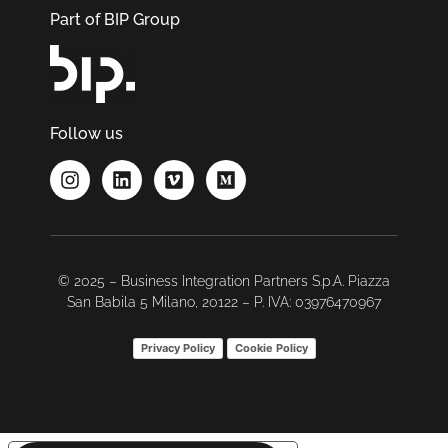
Part of BIP Group
Follow us
© 2025 – Business Integration Partners S.p.A. Piazza
San Babila 5 Milano, 20122 – P. IVA: 03976470967
Privacy Policy
Cookie Policy