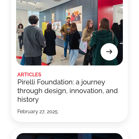
ARTICLES
Pirelli Foundation: a journey
through design, innovation, and
history
February 27, 2025