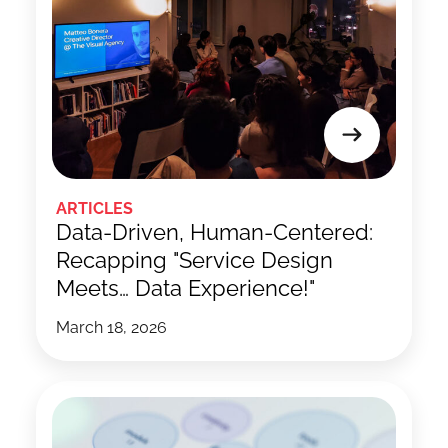
ARTICLES
Data-Driven, Human-Centered:
Recapping "Service Design
Meets… Data Experience!"
March 18, 2026