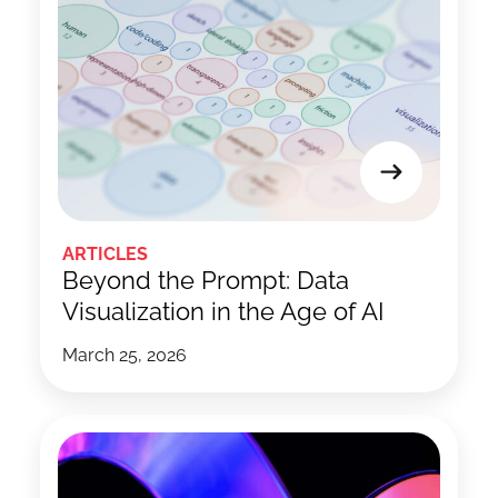
ARTICLES
Beyond the Prompt: Data
Visualization in the Age of AI
March 25, 2026