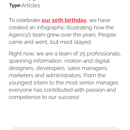
Articles
Type:
To celebrate
our 10th birthday
, we have
created an infographic illustrating how the
Agency’s team grew over the years. People
came and went, but most stayed.
Right now, we are a team of 25 professionals,
spanning information, motion and digital
designers, developers, sales managers,
marketers and administrators. From the
youngest intern to the most senior manager,
everyone has contributed with passion and
competence to our success!