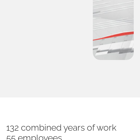
132 combined years of work
55 employees