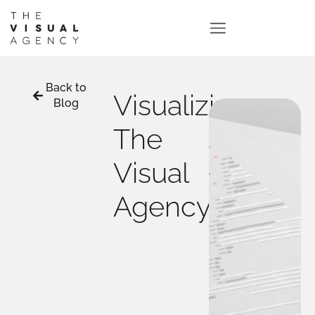
Back to
Visualizing
Blog
The
Visual
Agency