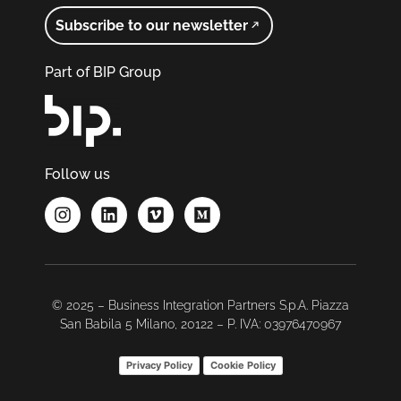
Subscribe to our newsletter
Part of BIP Group
Follow us
© 2025 – Business Integration Partners S.p.A. Piazza
San Babila 5 Milano, 20122 – P. IVA: 03976470967
Privacy Policy
Cookie Policy