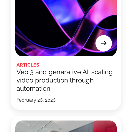
ARTICLES
Veo 3 and generative AI: scaling
video production through
automation
February 26, 2026