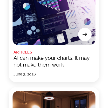
ARTICLES
AI can make your charts. It may
not make them work
June 3, 2026