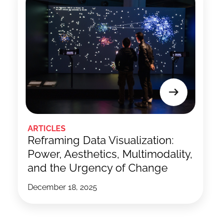
ARTICLES
Reframing Data Visualization:
Power, Aesthetics, Multimodality,
and the Urgency of Change
December 18, 2025