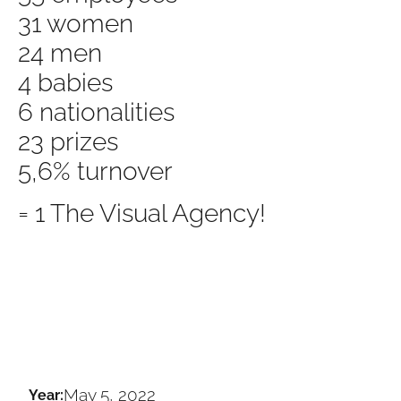
31 women
24 men
4 babies
6 nationalities
23 prizes
5,6% turnover
= 1 The Visual Agency!
May 5, 2022
Year: