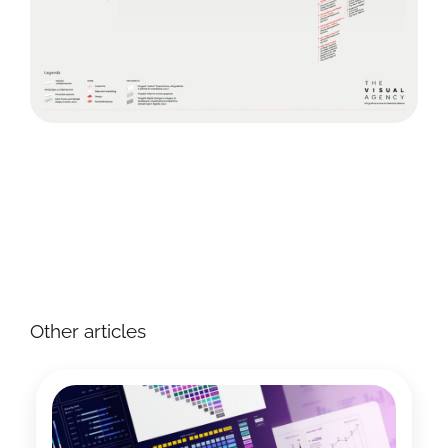
Other articles