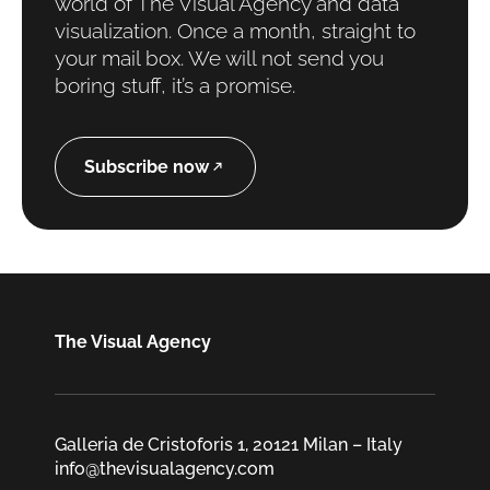
world of The Visual Agency and data
visualization. Once a month, straight to
your mail box. We will not send you
boring stuff, it’s a promise.
Subscribe now
The Visual Agency
Galleria de Cristoforis 1, 20121 Milan – Italy
info@thevisualagency.com