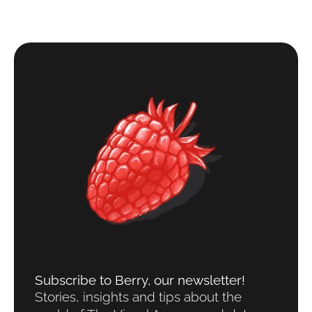
Subscribe to Berry, our newsletter!​
Stories, insights and tips about the