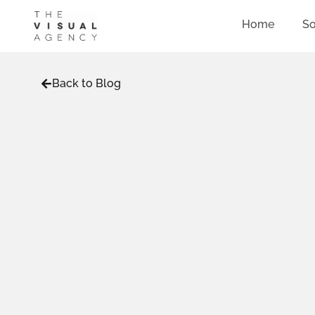
Home
So
Back to Blog