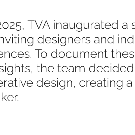
2025, TVA inaugurated a 
 inviting designers and in
riences. To document the
nsights, the team decide
rative design, creating a
ker.