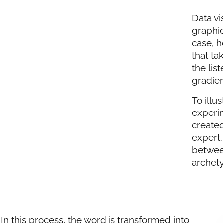
Data vi
graphic
case, h
that ta
the lis
gradien
To illu
experim
created
expert.
betwee
archety
In this process, the word is transformed into