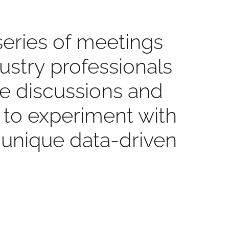
series of meetings
dustry professionals
se discussions and
d to experiment with
 unique data-driven