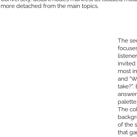
more detached from the main topics.
The sec
focuses
listene
invited
most im
and “Wh
take?”.
answers
palette
The col
backgro
of the 
that ga