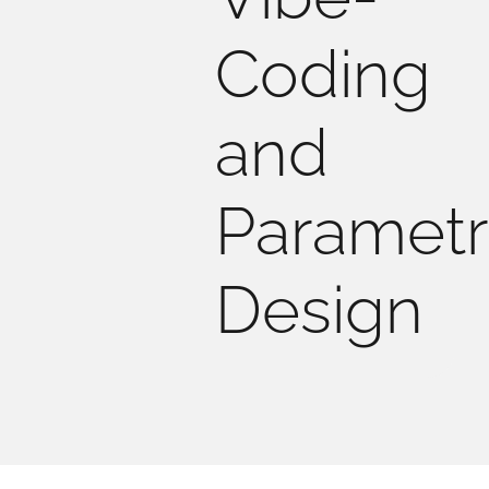
Coding
and
Parametr
Design