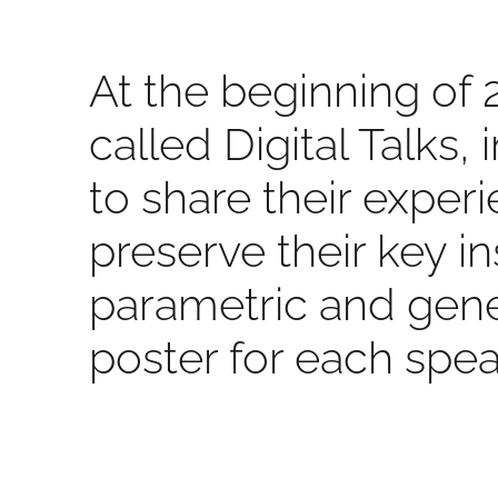
At the beginning of 
called Digital Talks,
to share their expe
preserve their key i
parametric and gene
poster for each spea