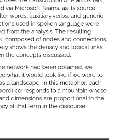
d via Microsoft Teams, as its source
iller words, auxiliary verbs, and generic
ctions used in spoken language were
 from the analysis. The resulting
k, composed of nodes and connections,
vely shows the density and logical links
n the concepts discussed.
he network had been obtained, we
d what it would look like if we were to
 as a landscape. In this metaphor, each
word) corresponds to a mountain whose
and dimensions are proportional to the
cy of that term in the discourse.