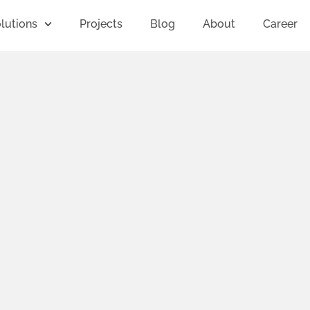
lutions
Projects
Blog
About
Career