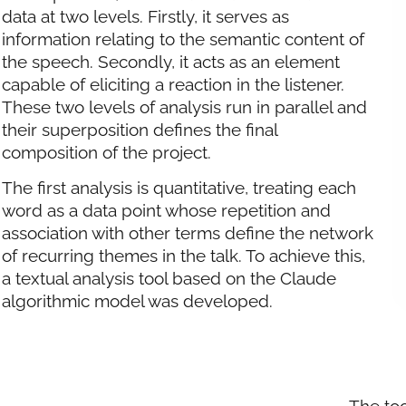
data at two levels. Firstly, it serves as
information relating to the semantic content of
the speech. Secondly, it acts as an element
capable of eliciting a reaction in the listener.
These two levels of analysis run in parallel and
their superposition defines the final
composition of the project.
The first analysis is quantitative, treating each
word as a data point whose repetition and
association with other terms define the network
of recurring themes in the talk. To achieve this,
a textual analysis tool based on the Claude
algorithmic model was developed.
The too