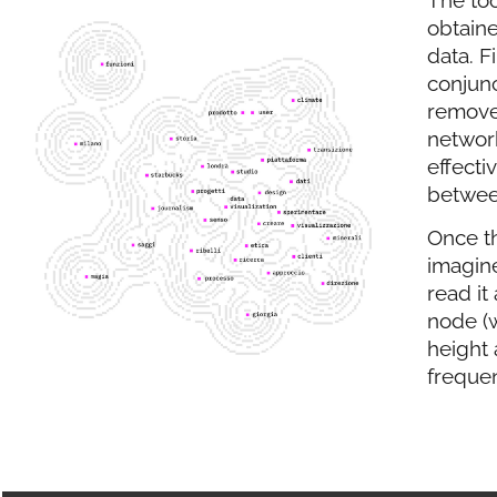
obtaine
data. F
conjun
removed
networ
effecti
betwee
Once t
imagine
read it
node (
height 
frequen