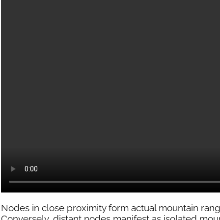
Nodes in close proximity form actual mountain rang
Conversely, distant nodes manifest as isolated moun