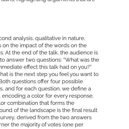
ond analysis, qualitative in nature,
 on the impact of the words on the
rs. At the end of the talk, the audience is
 to answer two questions: “What was the
mediate effect this talk had on you?”
at is the next step you feel you want to
 Both questions offer four possible
, and for each question, we define a
, encoding a color for every response.
or combination that forms the
und of the landscape is the final result
survey, derived from the two answers
rner the majority of votes (one per