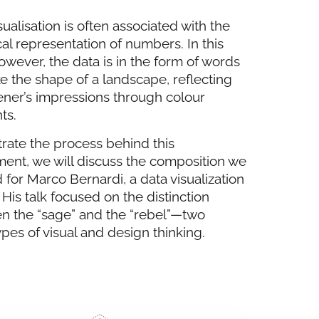
sualisation is often associated with the
al representation of numbers. In this
owever, the data is in the form of words
ke the shape of a landscape, reflecting
tener’s impressions through colour
ts.
strate the process behind this
ent, we will discuss the composition we
 for Marco Bernardi, a data visualization
 His talk focused on the distinction
n the “sage” and the “rebel”—two
pes of visual and design thinking.