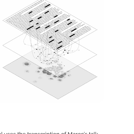
l uses the transcription of Marco’s talk,