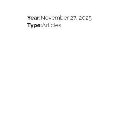
Year:
November 27, 2025
Type:
Articles