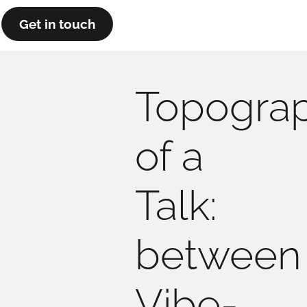
Get in touch
Topogra
of a
Talk:
between
Vibe-