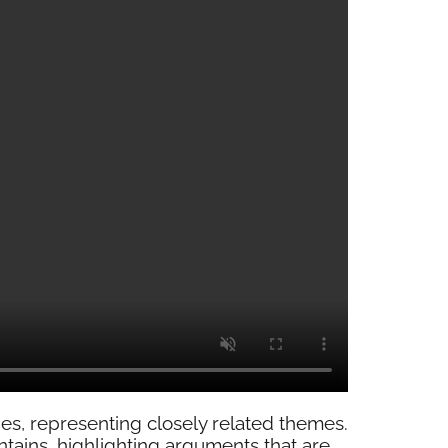
es, representing closely related themes.
tains, highlighting arguments that are