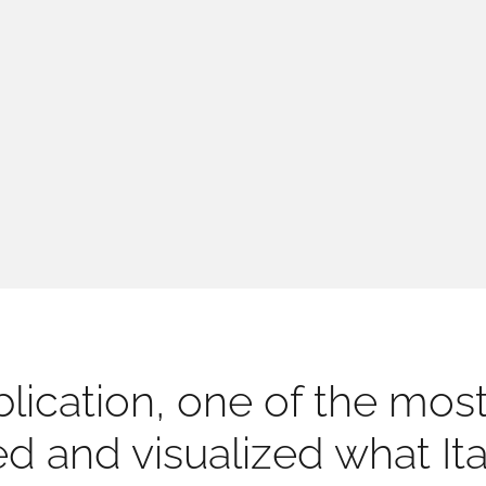
lication, one of the most 
ced and visualized what I