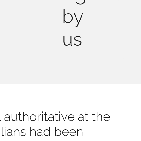
by
us
authoritative at the
talians had been