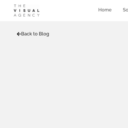
Home
So
Back to Blog