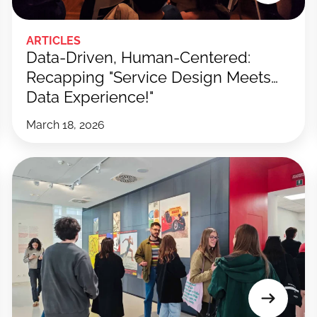
ARTICLES
Data-Driven, Human-Centered:
Recapping "Service Design Meets…
Data Experience!"
March 18, 2026