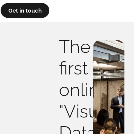
Get in touch
The
first
online
"Visual
Data"