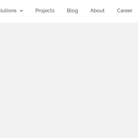
lutions
Projects
Blog
About
Career