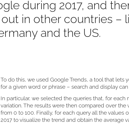
ogle during 2017, and the
out in other countries – 
ermany and the US.
To do this, we used Google Trends, a tool that let
for a given word or phrase – search and display can
In particular, we selected the queries that, for eac
variation. The results were then compared over the 
from 0 to 100. Finally, for each query all the values ​
2017 to visualize the trend and obtain the average v