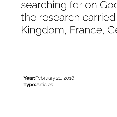
searching for on Go
the research carried 
Kingdom, France, G
Year:
February 21, 2018
Type:
Articles