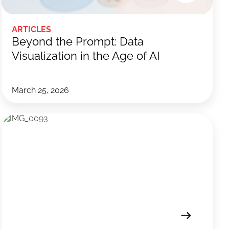
ARTICLES
Beyond the Prompt: Data
Visualization in the Age of AI
March 25, 2026