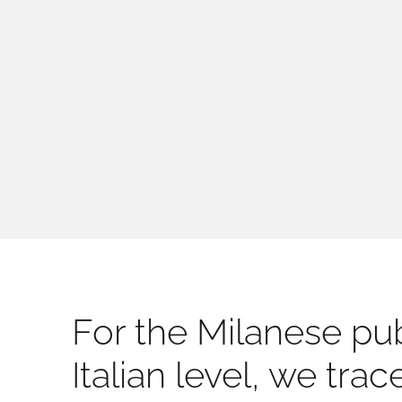
For the Milanese pub
Italian level, we tra