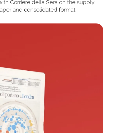
ith Corriere della Sera on the supply
paper and consolidated format.