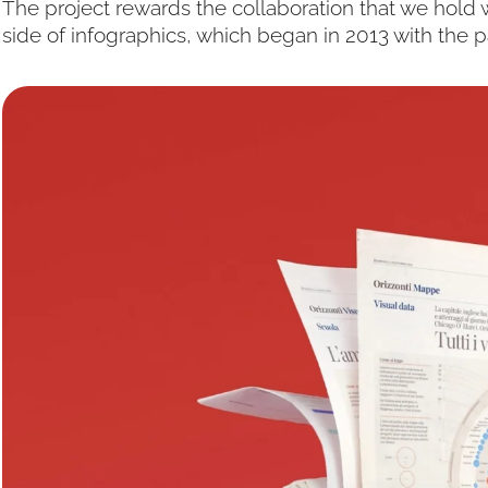
The project rewards the collaboration that we hold w
side of infographics, which began in 2013 with the 