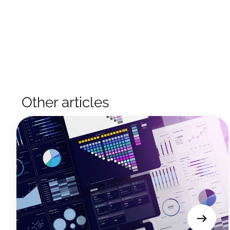
Other articles