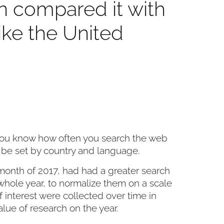
n compared it with
like the United
s you know how often you search the web
 be set by country and language.
h month of 2017, had had a greater search
whole year, to normalize them on a scale
​of interest were collected over time in
alue of research on the year.