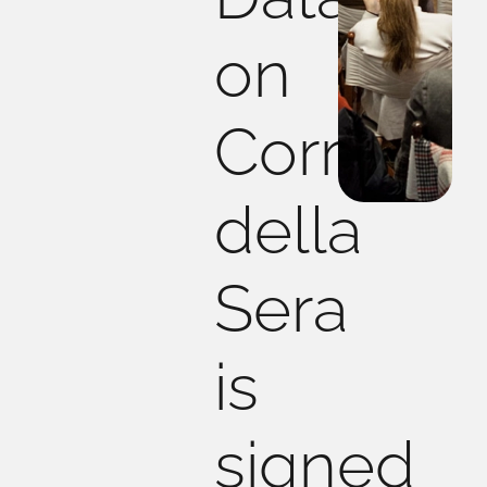
on
Corriere
della
Sera
is
signed