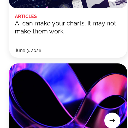
ARTICLES
AI can make your charts. It may not
make them work
June 3, 2026