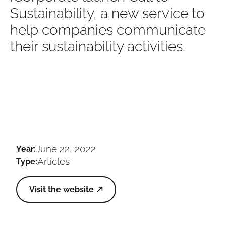
Sustainability, a new service to
help companies communicate
their sustainability activities.
June 22, 2022
Year:
Articles
Type:
Visit the website