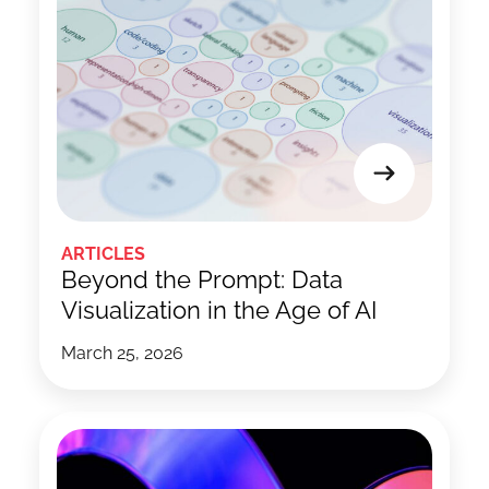
ARTICLES
Beyond the Prompt: Data
Visualization in the Age of AI
March 25, 2026