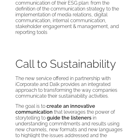
communication of their ESG plan: from the
definition of the communication strategy to the
implementation of media relations, digital
communication, internal communication,
stakeholder engagement & management, and
reporting tools
Call to Sustainability
The new service offered in partnership with
iCorporate and Dalk provides an integrated
approach to transforming the way companies
communicate their sustainability activities.
The goal is to
create an innovative
communication
that leverages the power of
storytelling to
guide the listeners
in
understanding commitments and results using
new channels, new formats and new languages
to highlight the issues addressed and the