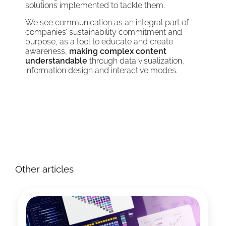
solutions implemented to tackle them.
We see communication as an integral part of
companies’ sustainability commitment and
purpose, as a tool to educate and create
awareness,
making complex content
understandable
through data visualization,
information design and interactive modes.
Other articles