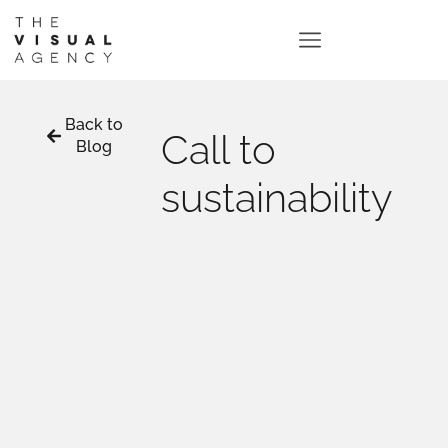
Back to
Call to
Blog
sustainability