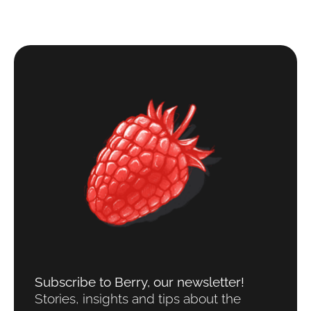
Subscribe to Berry, our newsletter!​
Stories, insights and tips about the