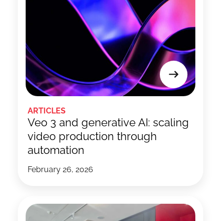
ARTICLES
Veo 3 and generative AI: scaling
video production through
automation
February 26, 2026