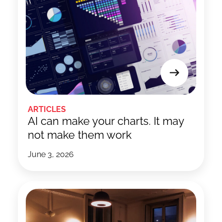
ARTICLES
AI can make your charts. It may
not make them work
June 3, 2026