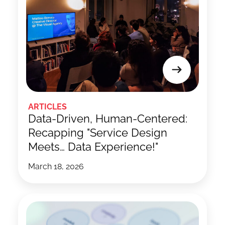
ARTICLES
Data-Driven, Human-Centered:
Recapping "Service Design
Meets… Data Experience!"
March 18, 2026