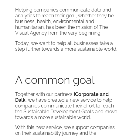
Helping companies communicate data and
analytics to reach their goal, whether they be
business, health, environmental and
humanitarian, has been the mission of The
Visual Agency from the very beginning.
Today, we want to help all businesses take a
step further towards a more sustainable world.
A common goal
Together with our partners
iCorporate and
Dalk
, we have created a new service to help
companies communicate their effort to reach
the Sustainable Development Goals and move
towards a more sustainable world.
With this new service, we support companies
on their sustainability journey and the