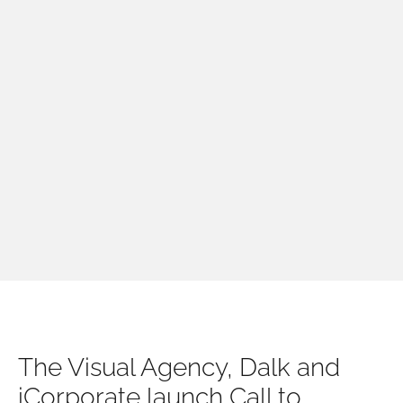
The Visual Agency, Dalk and
iCorporate launch Call to