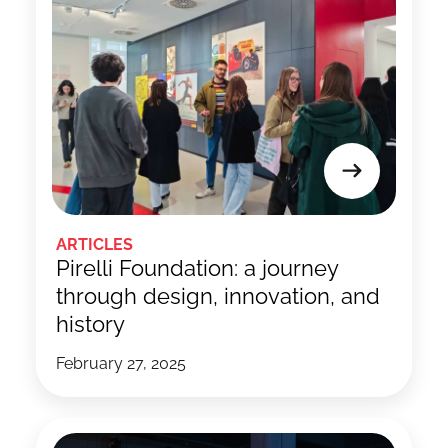
ARTICLES
Pirelli Foundation: a journey
through design, innovation, and
history
February 27, 2025