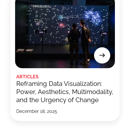
ARTICLES
Reframing Data Visualization:
Power, Aesthetics, Multimodality,
and the Urgency of Change
December 18, 2025