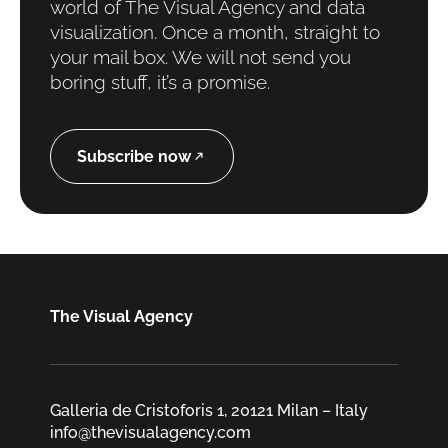
world of The Visual Agency and data
visualization. Once a month, straight to
your mail box. We will not send you
boring stuff, it’s a promise.
Subscribe now
The Visual Agency
Galleria de Cristoforis 1, 20121 Milan – Italy
info@thevisualagency.com