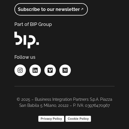
Subscribe to our newsletter
Part of BIP Group
Follow us
© 2025 – Business Integration Partners S.p.A. Piazza
San Babila 5 Milano, 20122 – P. IVA: 03976470967
Privacy Policy
Cookie Policy