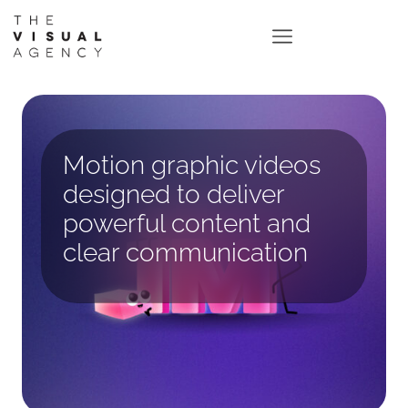
Motion graphic videos
designed to deliver
powerful content and
clear communication