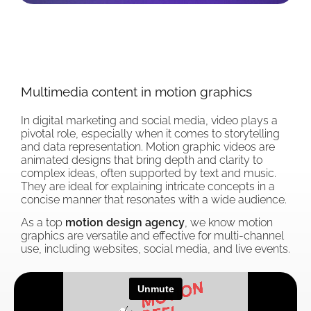
Multimedia content in motion graphics
In digital marketing and social media, video plays a
pivotal role, especially when it comes to storytelling
and data representation. Motion graphic videos are
animated designs that bring depth and clarity to
complex ideas, often supported by text and music.
They are ideal for explaining intricate concepts in a
concise manner that resonates with a wide audience.
As a top
motion design agency
, we know motion
graphics are versatile and effective for multi-channel
use, including websites, social media, and live events.