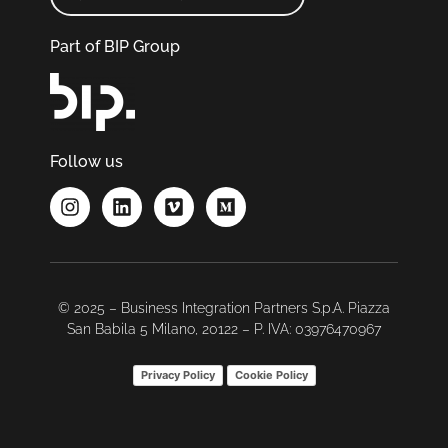
Part of BIP Group
Follow us
© 2025 – Business Integration Partners S.p.A. Piazza
San Babila 5 Milano, 20122 – P. IVA: 03976470967
Privacy Policy
Cookie Policy