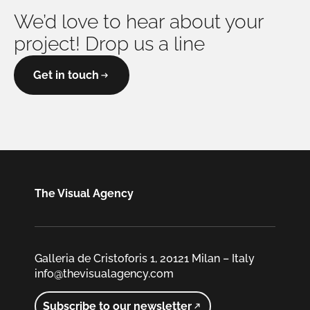
We’d love to hear about your
project! Drop us a line
Get in touch
The Visual Agency
Galleria de Cristoforis 1, 20121 Milan – Italy
info@thevisualagency.com
Subscribe to our newsletter