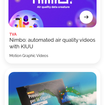
TVA
Nimbo: automated air quality videos
with KIUU
Motion Graphic Videos