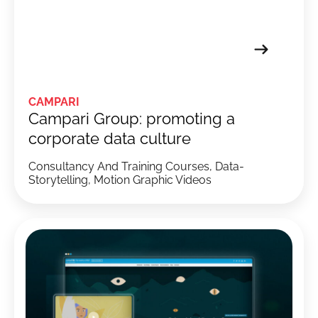
CAMPARI
Campari Group: promoting a
corporate data culture
Consultancy And Training Courses, Data-
Storytelling, Motion Graphic Videos