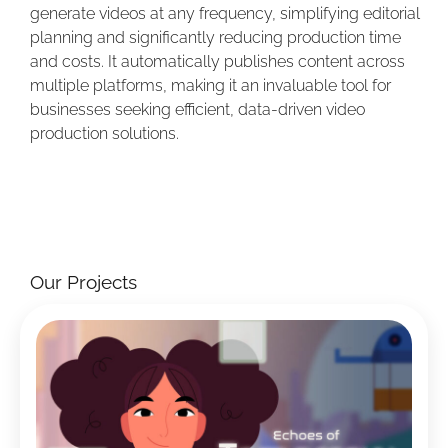
generate videos at any frequency, simplifying editorial
planning and significantly reducing production time
and costs. It automatically publishes content across
multiple platforms, making it an invaluable tool for
businesses seeking efficient, data-driven video
production solutions.
Our Projects