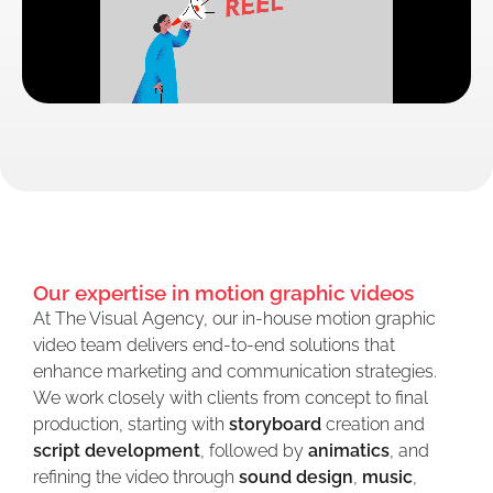
Our expertise in motion graphic videos
At The Visual Agency, our in-house motion graphic
video team delivers end-to-end solutions that
enhance marketing and communication strategies.
We work closely with clients from concept to final
production, starting with
storyboard
creation and
script development
, followed by
animatics
, and
refining the video through
sound design
,
music
,