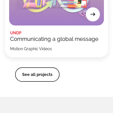
UNDP
Communicating a global message
Motion Graphic Videos
See all projects