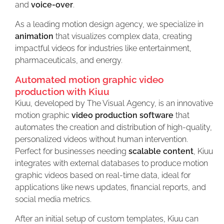
and
voice-over
.
As a leading motion design agency, we specialize in
animation
that visualizes complex data, creating
impactful videos for industries like entertainment,
pharmaceuticals, and energy.
Automated motion graphic video
production with Kiuu
Kiuu, developed by The Visual Agency, is an innovative
motion graphic
video production software
that
automates the creation and distribution of high-quality,
personalized videos without human intervention.
Perfect for businesses needing
scalable content
, Kiuu
integrates with external databases to produce motion
graphic videos based on real-time data, ideal for
applications like news updates, financial reports, and
social media metrics.
After an initial setup of custom templates, Kiuu can