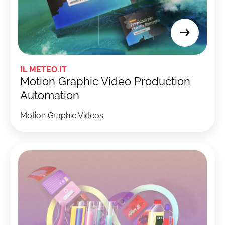
IL METEO.IT
Motion Graphic Video Production
Automation
Motion Graphic Videos