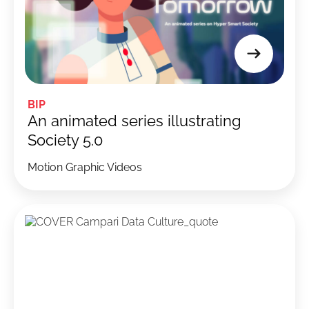
BIP
An animated series illustrating
Society 5.0
Motion Graphic Videos