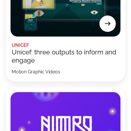
UNICEF
Unicef: three outputs to inform and
engage
Motion Graphic Videos