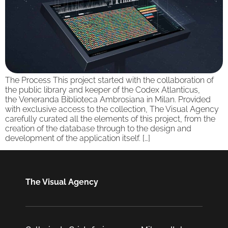
The Process This project started with the collaboration of
the public library and keeper of the Codex Atlanticus,
the Veneranda Biblioteca Ambrosiana in Milan. Provided
with exclusive access to the collection, The Visual Agency
carefully curated all the elements of this project, from the
creation of the database through to the design and
development of the application itself. […]
The Visual Agency