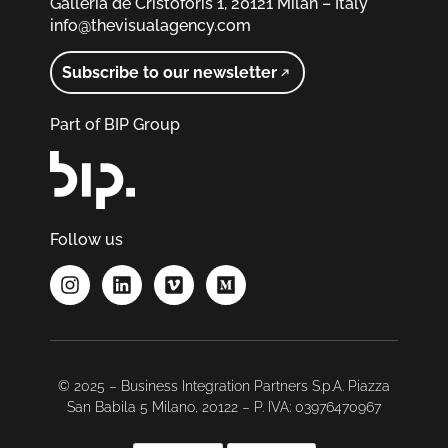
Galleria de Cristoforis 1, 20121 Milan – Italy
info@thevisualagency.com
Subscribe to our newsletter
Part of BIP Group
Follow us
© 2025 – Business Integration Partners S.p.A. Piazza
San Babila 5 Milano, 20122 – P. IVA: 03976470967