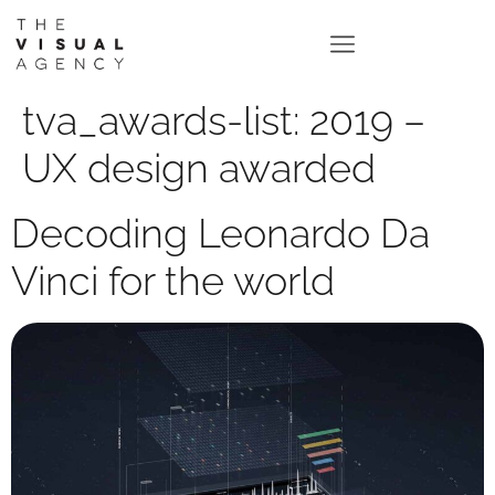
tva_awards-list:
2019 –
UX design awarded
Decoding Leonardo Da
Vinci for the world