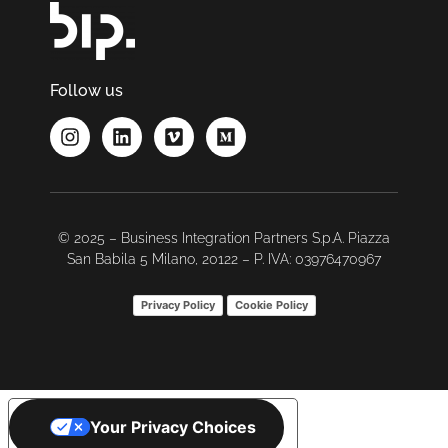
Follow us
© 2025 – Business Integration Partners S.p.A. Piazza
San Babila 5 Milano, 20122 – P. IVA: 03976470967
Privacy Policy
Cookie Policy
Your Privacy Choices