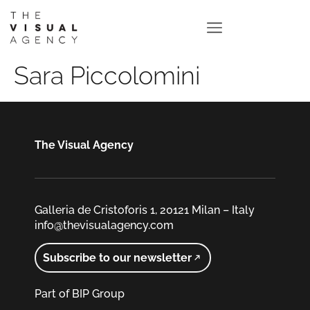
Sara Piccolomini
The Visual Agency
Galleria de Cristoforis 1, 20121 Milan – Italy
info@thevisualagency.com
Subscribe to our newsletter
Part of BIP Group