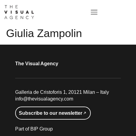
Giulia Zampolin
The Visual Agency
Galleria de Cristoforis 1, 20121 Milan – Italy
info@thevisualagency.com
Subscribe to our newsletter
Part of BIP Group