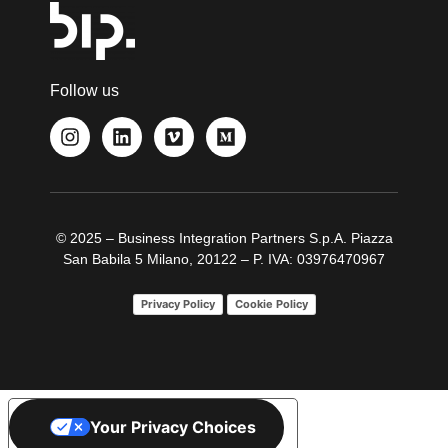
Follow us
© 2025 – Business Integration Partners S.p.A. Piazza
San Babila 5 Milano, 20122 – P. IVA: 03976470967
Privacy Policy
Cookie Policy
Your Privacy Choices