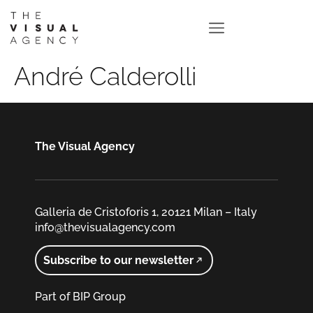
André Calderolli
The Visual Agency
Galleria de Cristoforis 1, 20121 Milan – Italy
info@thevisualagency.com
Subscribe to our newsletter
Part of BIP Group