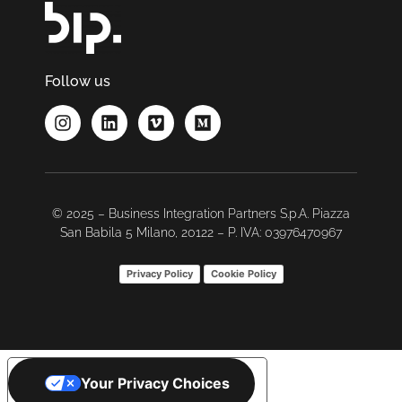
Follow us
© 2025 – Business Integration Partners S.p.A. Piazza
San Babila 5 Milano, 20122 – P. IVA: 03976470967
Privacy Policy
Cookie Policy
Your Privacy Choices