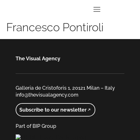
Francesco Pontiroli
The Visual Agency
Galleria de Cristoforis 1, 20121 Milan – Italy
info@thevisualagency.com
Subscribe to our newsletter
Part of BIP Group