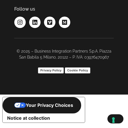
Follow us
© 2025 – Business Integration Partners S.p.A. Piazza
San Babila 5 Milano, 20122 – P. IVA: 03976470967
Privacy Policy
Cookie Policy
Your Privacy Choices
Notice at collection