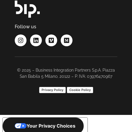
Follow us
© 2025 – Business Integration Partners S.p.A. Piazza
San Babila 5 Milano, 20122 – P. IVA: 03976470967
Privacy Policy
Cookie Policy
Your Privacy Choices