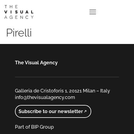
Pirelli
The Visual Agency
Galleria de Cristoforis 1, 20121 Milan – Italy
info@thevisualagency.com
Subscribe to our newsletter
Part of BIP Group