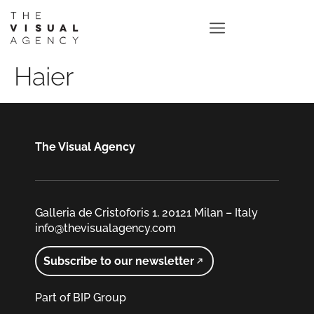
Haier
The Visual Agency
Galleria de Cristoforis 1, 20121 Milan – Italy
info@thevisualagency.com
Subscribe to our newsletter
Part of BIP Group