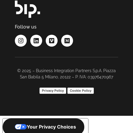
Follow us
© 2025 – Business Integration Partners S.p.A. Piazza
San Babila 5 Milano, 20122 – P. IVA: 03976470967
Privacy Policy
Cookie Policy
Your Privacy Choices