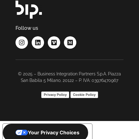
Follow us
© 2025 – Business Integration Partners S.p.A. Piazza
San Babila 5 Milano, 20122 – P. IVA: 03976470967
Privacy Policy
Cookie Policy
Your Privacy Choices