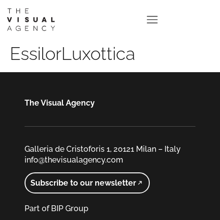
EssilorLuxottica
The Visual Agency
Galleria de Cristoforis 1, 20121 Milan – Italy
info@thevisualagency.com
Subscribe to our newsletter
Part of BIP Group