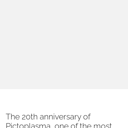
The 20th anniversary of
Pictoplasma, one of the most