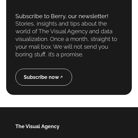
Subscribe to Berry, our newsletter!​
Stories, insights and tips about the
world of The Visual Agency and data
visualization. Once a month, straight to
your mail box. We will not send you
boring stuff, it’s a promise.
Subscribe now
The Visual Agency