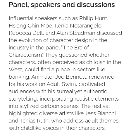
Panel, speakers and discussions
Influential speakers such as Philip Hunt,
Hsiang Chin Moe, Ilenia Notarangelo,
Rebecca Dell, and Alan Steadman discussed
the evolution of character design in the
industry in the panel “The Era of
Characterism.” They questioned whether
characters, often perceived as childish in the
West, could find a place in sectors like
banking. Animator Joe Bennett, renowned
for his work on Adult Swim, captivated
audiences with his surreal yet authentic
storytelling, incorporating realistic elements
into stylized cartoon scenes. The festival
highlighted diverse artists like Jess Bianchi
and Tchias Ruth, who address adult themes
with childlike voices in their characters.