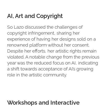
AI, Art and Copyright
So Lazo discussed the challenges of
copyright infringement, sharing her
experience of having her designs sold on a
renowned platform without her consent.
Despite her efforts, her artistic rights remain
violated. A notable change from the previous
year was the reduced focus on AI, indicating
a shift towards acceptance of AI’s growing
role in the artistic community.
Workshops and Interactive