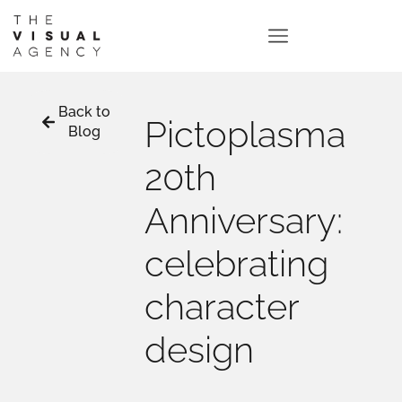
Back to
Pictoplasma
Blog
20th
Anniversary:
celebrating
character
design