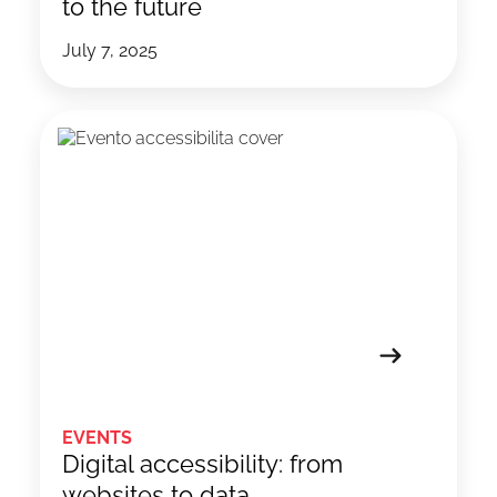
to the future
July 7, 2025
EVENTS
Digital accessibility: from
websites to data