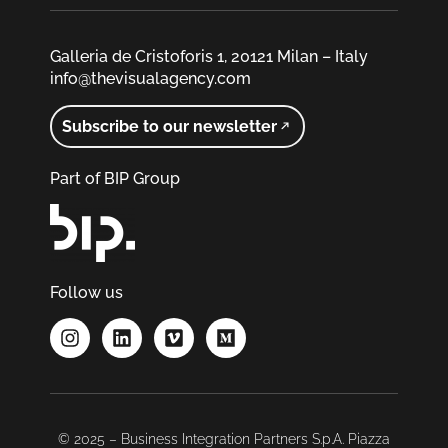
Galleria de Cristoforis 1, 20121 Milan – Italy
info@thevisualagency.com
Subscribe to our newsletter
Part of BIP Group
Follow us
© 2025 – Business Integration Partners S.p.A. Piazza