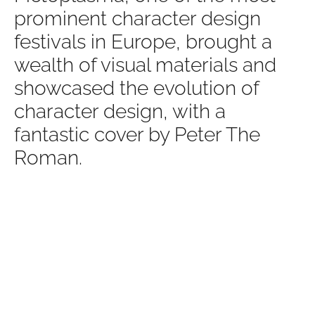
prominent character design
festivals in Europe, brought a
wealth of visual materials and
showcased the evolution of
character design, with a
fantastic cover by Peter The
Roman.