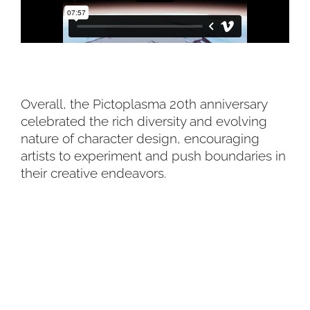
Overall, the Pictoplasma 20th anniversary
celebrated the rich diversity and evolving
nature of character design, encouraging
artists to experiment and push boundaries in
their creative endeavors.