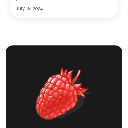
July 18, 2024