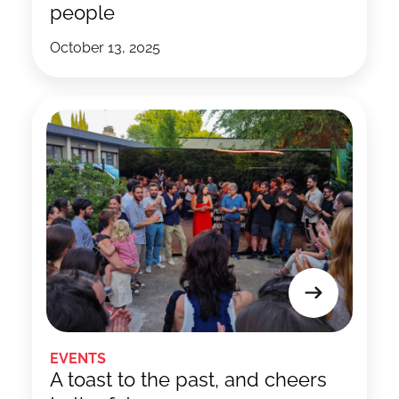
people
October 13, 2025
EVENTS
A toast to the past, and cheers