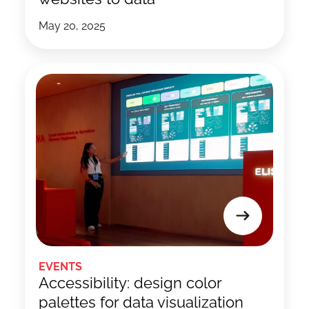
May 20, 2025
EVENTS
Accessibility: design color
palettes for data visualization