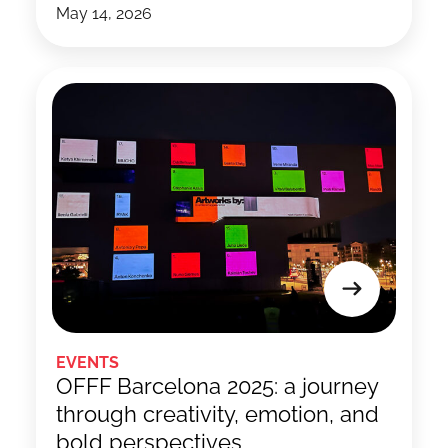
May 14, 2026
EVENTS
OFFF Barcelona 2025: a journey
through creativity, emotion, and
bold perspectives