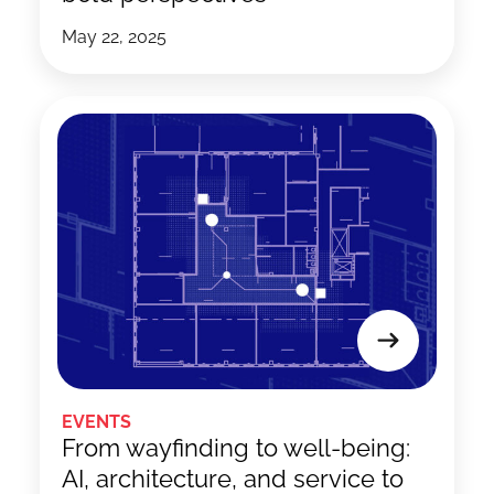
May 22, 2025
EVENTS
From wayfinding to well-being:
AI, architecture, and service to