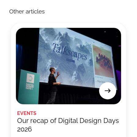
Other articles
EVENTS
Our recap of Digital Design Days
2026