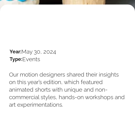
May 30, 2024
Year:
Events
Type:
Our motion designers shared their insights
on this year’s edition, which featured
animated shorts with unique and non-
commercial styles, hands-on workshops and
art experimentations.