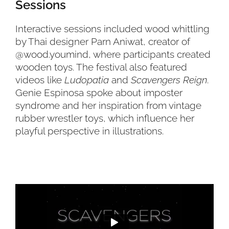
Sessions
Interactive sessions included wood whittling
by Thai designer Parn Aniwat, creator of
@wood.youmind, where participants created
wooden toys. The festival also featured
videos like
Ludopatia
and
Scavengers Reign
.
Genie Espinosa spoke about imposter
syndrome and her inspiration from vintage
rubber wrestler toys, which influence her
playful perspective in illustrations.