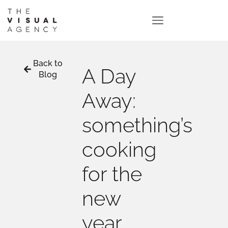
Back to
A Day
Blog
Away:
something’s
cooking
for the
new
year