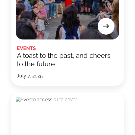
EVENTS
A toast to the past, and cheers
to the future
July 7, 2025