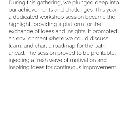
During this gathering, we plunged deep into
our achievements and challenges. This year,
a dedicated workshop session became the
highlight, providing a platform for the
exchange of ideas and insights. It promoted
an environment where we could discuss,
learn, and chart a roadmap for the path
ahead. The session proved to be profitable,
injecting a fresh wave of motivation and
inspiring ideas for continuous improvement.