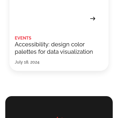
EVENTS
Accessibility: design color
palettes for data visualization
July 18, 2024