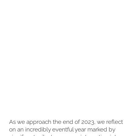
As we approach the end of 2023, we reflect
on an incredibly eventful year marked by