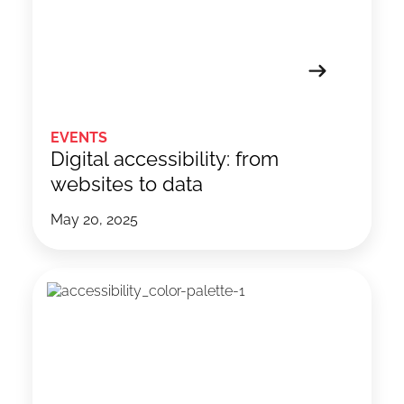
EVENTS
Digital accessibility: from
websites to data
May 20, 2025