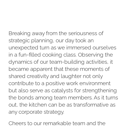
Breaking away from the seriousness of
strategic planning, our day took an
unexpected turn as we immersed ourselves
in a fun-filled cooking class. Observing the
dynamics of our team-building activities, it
became apparent that these moments of
shared creativity and laughter not only
contribute to a positive work environment
but also serve as catalysts for strengthening
the bonds among team members. As it turns
out, the kitchen can be as transformative as
any corporate strategy.
Cheers to our remarkable team and the