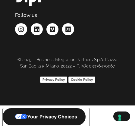
Follow us
© 2025 – Business Integration Partners S.p.A. Piazza
San Babila 5 Milano, 20122 – P. IVA: 03976470967
Privacy Policy
Cookie Policy
Your Privacy Choices
Notice at collection