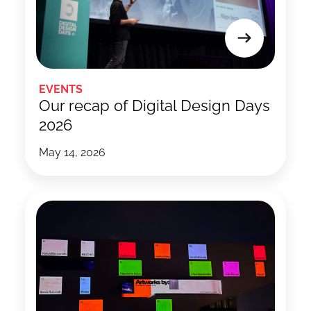
EVENTS
Our recap of Digital Design Days
2026
May 14, 2026