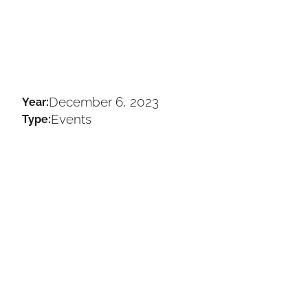
December 6, 2023
Year:
Events
Type: