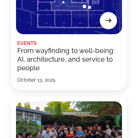
EVENTS
From wayfinding to well-being:
AI, architecture, and service to
people
October 13, 2025