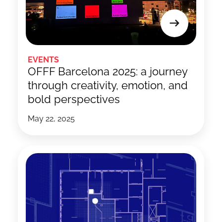
EVENTS
OFFF Barcelona 2025: a journey
through creativity, emotion, and
bold perspectives
May 22, 2025