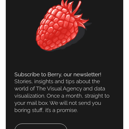
Subscribe to Berry, our newsletter!​
Stories, insights and tips about the
world of The Visual Agency and data
visualization. Once a month, straight to
your mail box. We will not send you
boring stuff, it’s a promise.