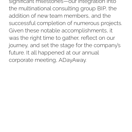
significant milestones—our integration into
the multinational consulting group BIP, the
addition of new team members, and the
successful completion of numerous projects.
Given these notable accomplishments, it
was the right time to gather, reflect on our
journey, and set the stage for the company’s
future. It all happened at our annual
corporate meeting, ADayAway.