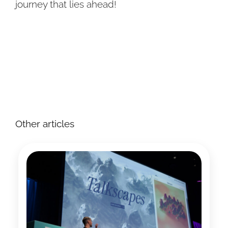
journey that lies ahead!
Other articles