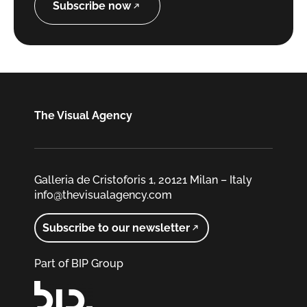
Subscribe now
The Visual Agency
Galleria de Cristoforis 1, 20121 Milan – Italy
info@thevisualagency.com
Subscribe to our newsletter
Part of BIP Group