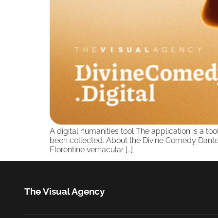
A digital humanities tool The application is a to
been collected. About the Divine Comedy Dante A
Florentine vernacular […]
The Visual Agency