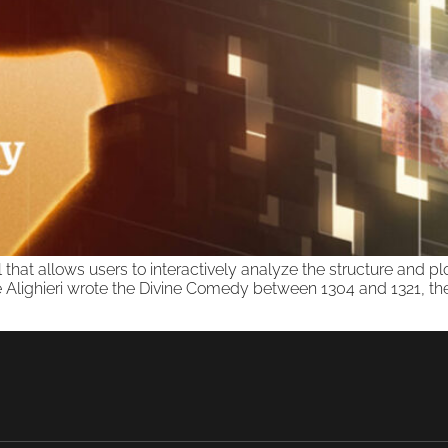
ol that allows users to interactively analyze the structure and 
lighieri wrote the Divine Comedy between 1304 and 1321, the y