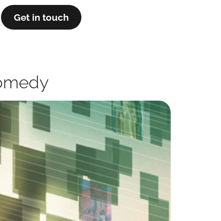
Get in touch
 Comedy