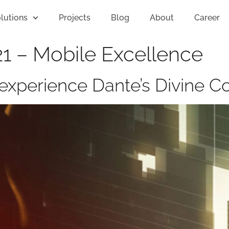
lutions
Projects
Blog
About
Career
1 – Mobile Excellence
to experience Dante’s Divine