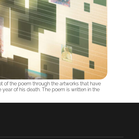
plot of the poem through the artworks that have
ear of his death. The poem is written in the