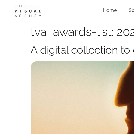
Home
So
tva_awards-list:
202
A digital collection 